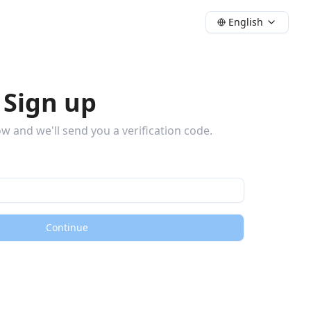
English
 Sign up
w and we'll send you a verification code.
Continue