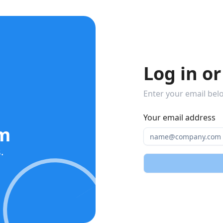
Log in or
Enter your email belo
Your email address
am
.