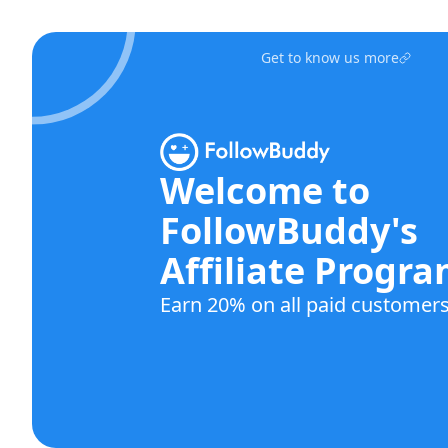
Get to know us more
Welcome to
FollowBuddy's
Affiliate Progr
Earn 20% on all paid customers